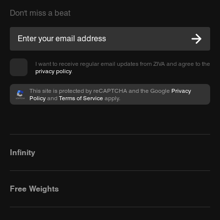
Don't miss a beat
I want to receive regular email updates from ZIVA and agree to the
privacy policy
.
This site is protected by reCAPTCHA and the Google
Privacy
Policy
and
Terms of Service
apply.
Infinity
Free Weights