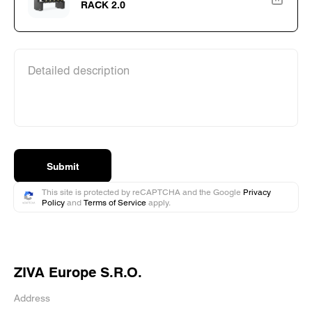
RACK 2.0
Detailed description
Submit
This site is protected by reCAPTCHA and the Google
Privacy
Policy
and
Terms of Service
apply.
ZIVA Europe S.R.O.
Address