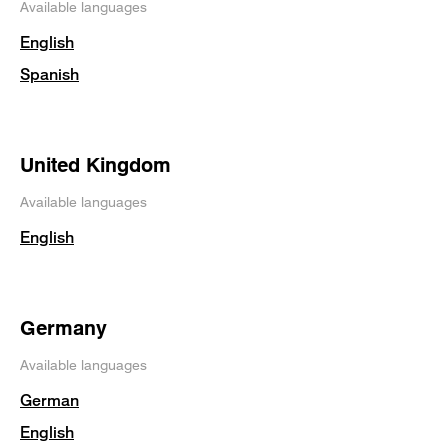
Available languages
English
Spanish
United Kingdom
Available languages
English
Germany
Available languages
German
English