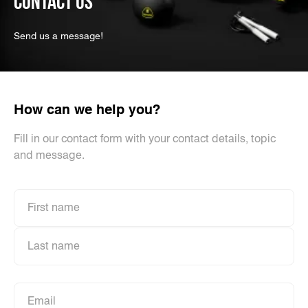
CONTACT US
Send us a message!
How can we help you?
Fill in our contact form with your contact details, topic
and message.
First name
First name
Last name
Last name
Email
Email