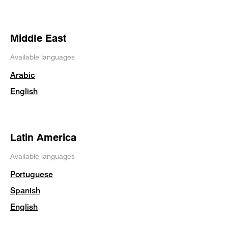
Middle East
Available languages
Arabic
English
Latin America
Available languages
Portuguese
Spanish
English