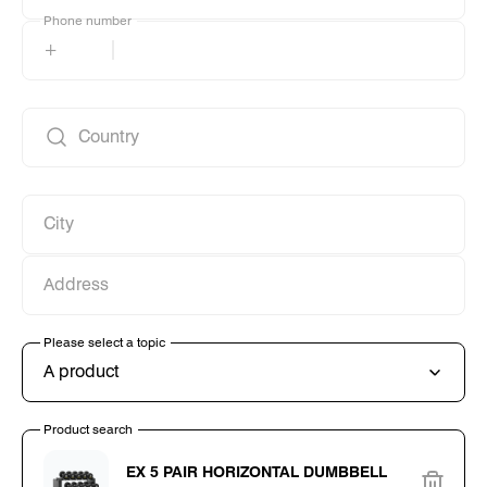
Phone number
Phone number
+
Country
Country
City
City
Address
Address
Please select a topic
Please select a topic
A product
Product search
Product search
EX 5 PAIR HORIZONTAL DUMBBELL