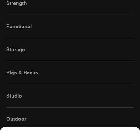
Strength
Functional
Storage
Rigs & Racks
Studio
Outdoor