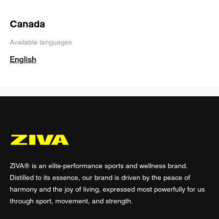
Canada
Available languages
English
ZIVA® is an elite-performance sports and wellness brand.
Distilled to its essence, our brand is driven by the peace of
harmony and the joy of living, expressed most powerfully for us
through sport, movement, and strength.