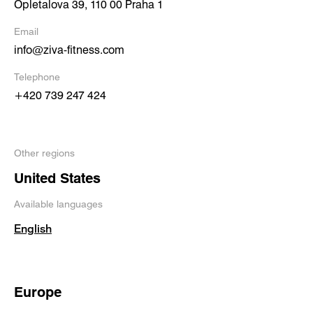
Opletalova 39, 110 00 Praha 1
Email
info@ziva-fitness.com
Telephone
+420 739 247 424
Other regions
United States
Available languages
English
Europe