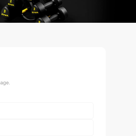
ts
sage.