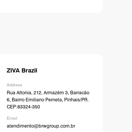
ZIVA Brazil
Address
Rua Altonia, 212, Armazém 3, Barracão
6, Bairro Emiliano Perneta, Pinhais/PR.
CEP:83324-350
Email
atendimento@brwgroup.com.br