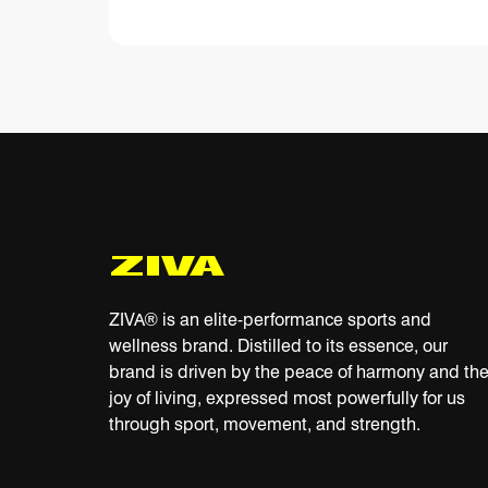
ZIVA® is an elite-performance sports and
wellness brand. Distilled to its essence, our
brand is driven by the peace of harmony and th
joy of living, expressed most powerfully for us
through sport, movement, and strength.