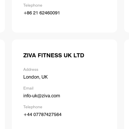
Telephone
+86 21 62460091
ZIVA FITNESS UK LTD
Address
London, UK
Email
info-uk@ziva.com
Telephone
+44 07787427564