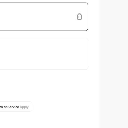
s of Service
apply.