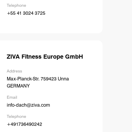
Telephone
+55 41 3024 3725
ZIVA Fitness Europe GmbH
Address
Max-Planck-Str. 759423 Unna
GERMANY
Email
info-dach@ziva.com
Telephone
+491736490242