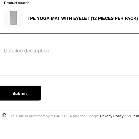
Product search
Product search
TPE YOGA MAT WITH EYELET (12 PIECES PER PACK)
Detailed description
Submit
This site is protected by reCAPTCHA and the Google
Privacy Policy
and
Term