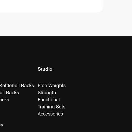
Studio
ettlebell Racks
Free Weights
ell Racks
Strength
Racks
Functional
Training Sets
Accessories
ks