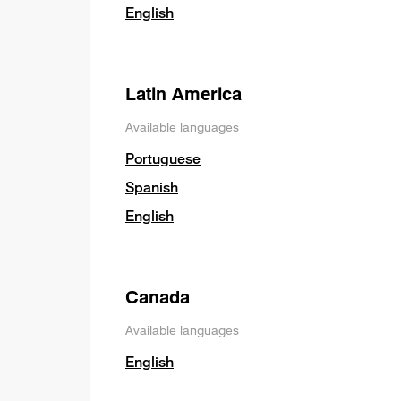
English
Latin America
Available languages
Portuguese
Spanish
English
Canada
Available languages
English