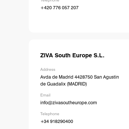
Telephone
+420 776 057 207
ZIVA South Europe S.L.
Address
Avda de Madrid 4428750 San Agustin
de Guadalix (MADRID)
Email
info@zivasoutheurope.com
Telephone
+34 918290400