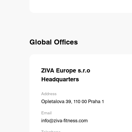
Global Offices
ZIVA Europe s.r.o
Headquarters
Address
Opletalova 39, 110 00 Praha 1
Email
info@ziva-fitness.com