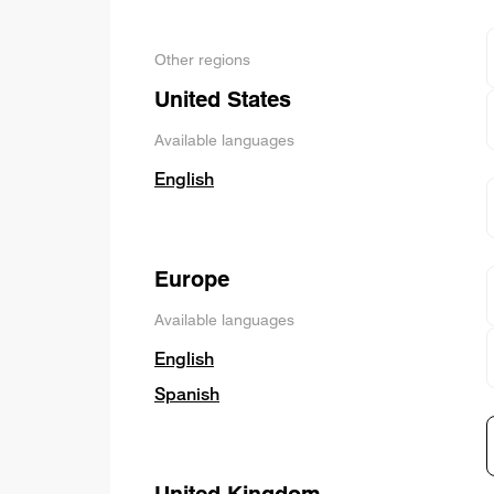
Other regions
United States
Available languages
English
Europe
Available languages
English
Spanish
United Kingdom