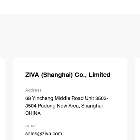
ZIVA (Shanghai) Co., Limited
Address
68 Yincheng Middle Road Unit 3503-
3504 Pudong New Area, Shanghai
CHINA
Email
sales@ziva.com