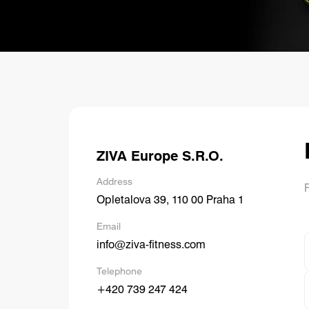
R
P
ZIVA Europe S.R.O.
Address
F
Opletalova 39, 110 00 Praha 1
Email
info@ziva-fitness.com
Telephone
+420 739 247 424