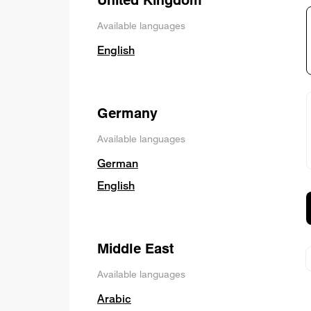
Available languages
English
Germany
Available languages
German
English
Middle East
Available languages
Arabic