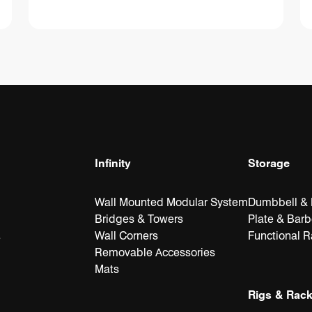
Infinity
Storage
Wall Mounted Modular System
Dumbbell & K
Bridges & Towers
Plate & Barb
Wall Corners
Functional 
e
Removable Accessories
Mats
Rigs & Rac