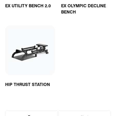
EX UTILITY BENCH 2.0
EX OLYMPIC DECLINE
BENCH
HIP THRUST STATION