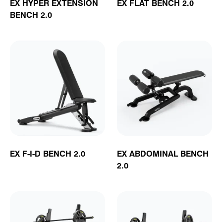
EX HYPER EXTENSION
EX FLAT BENCH 2.0
BENCH 2.0
EX F-I-D BENCH 2.0
EX ABDOMINAL BENCH
2.0