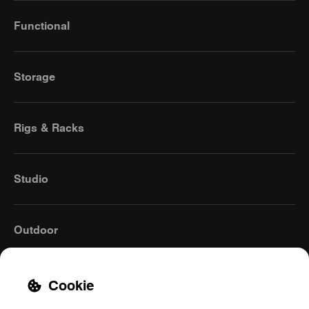
Functional
Storage
Rigs & Racks
Studio
Outdoor
Cookie