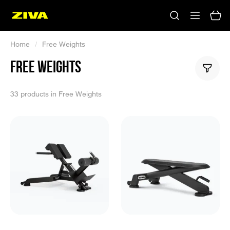
Home
/
Free Weights
FREE WEIGHTS
33 products in Free Weights
No results
Please try using other keywords