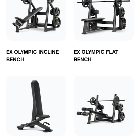
EX OLYMPIC INCLINE
EX OLYMPIC FLAT
BENCH
BENCH