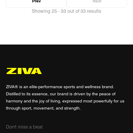
Prev
Next
Showing 25 - 33 out of 33 results
ZIVA® is an elite-performance sports and wellness brand.
Distilled to its essence, our brand is driven by the peace of
harmony and the joy of living, expressed most powerfully for us
through sport, movement, and strength.
Don't miss a beat