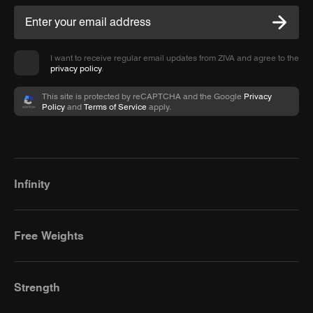
I want to receive regular email updates from ZIVA and agree to the
privacy policy
.
This site is protected by reCAPTCHA and the Google
Privacy
Policy
and
Terms of Service
apply.
Infinity
Free Weights
Strength