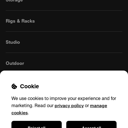
Rigs & Racks
Studio
Outdoor
Cookie
We use cookies to improve your experience and for
privacy policy
manage
marketing. Read our
or
cookies
.
Global
(English)
Reject all
Accept all
Contact
Privacy policy
Shipping & Returns