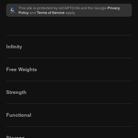
This site is protected by reCAPTCHA and the Google
Privacy
Policy
and
Terms of Service
apply.
Infinity
Free Weights
Strength
Functional
Storage