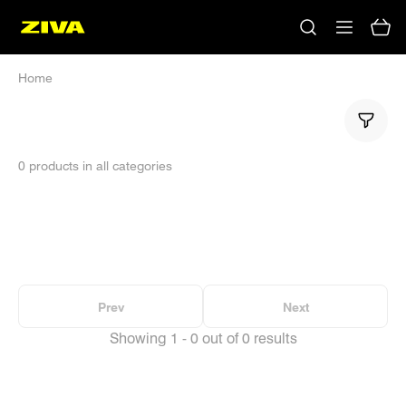
Home
0 products in all categories
No results
Please try using other keywords
Prev
Next
Showing 1 - 0 out of 0 results