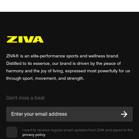
ZIVA® is an elite-performance sports and wellness brand.
Distilled to its essence, our brand is driven by the peace of
harmony and the joy of living, expressed most powerfully for us
through sport, movement, and strength.
Don't miss a beat
I want to receive regular email updates from ZIVA and agree to the
privacy policy
.