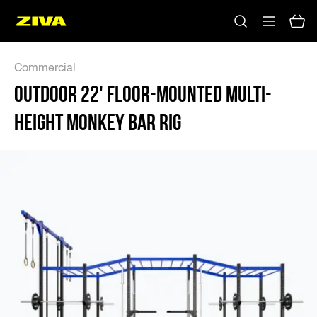
Commercial
OUTDOOR 22' FLOOR-MOUNTED MULTI-
HEIGHT MONKEY BAR RIG
No results
Please try using other keywords