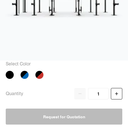
Select Color
Quantity
Request for Quotation