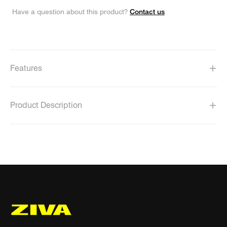
Contact us
Have a question about this product?
Features
Product Description