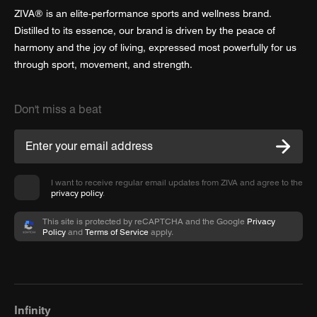
ZIVA® is an elite-performance sports and wellness brand.
Distilled to its essence, our brand is driven by the peace of
harmony and the joy of living, expressed most powerfully for us
through sport, movement, and strength.
Don't miss a beat
I want to receive regular email updates from ZIVA and agree to the
privacy policy
.
This site is protected by reCAPTCHA and the Google
Privacy
Policy
and
Terms of Service
apply.
Infinity