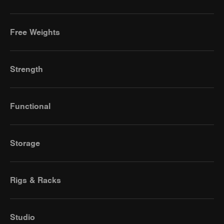
Free Weights
Strength
Functional
Storage
Rigs & Racks
Studio