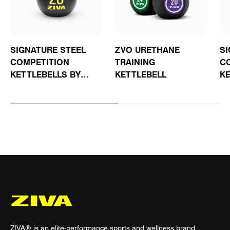
SIGNATURE STEEL
ZVO URETHANE
SI
COMPETITION
TRAINING
C
KETTLEBELLS BY
KETTLEBELL
KE
STEVE COTTER
C
C
ZIVA® is an elite-performance sports and wellness brand.