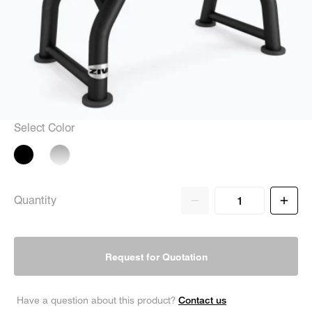
Select Color
Quantity
Request for Quotation
Contact us
Have a question about this product?