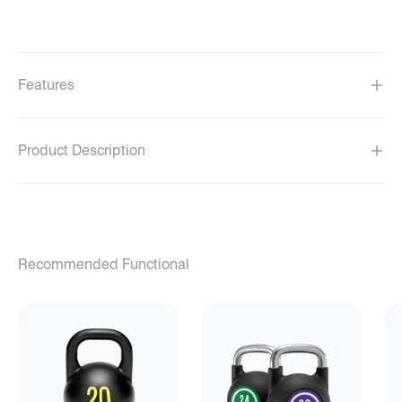
Features
Product Description
Recommended Functional