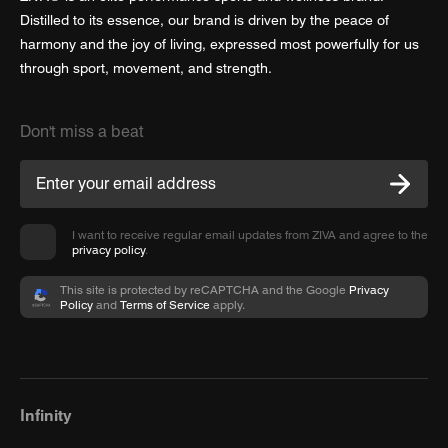
Distilled to its essence, our brand is driven by the peace of
harmony and the joy of living, expressed most powerfully for us
through sport, movement, and strength.
Don't miss a beat
I want to receive regular email updates from ZIVA and agree to the
privacy policy
.
This site is protected by reCAPTCHA and the Google
Privacy
Policy
and
Terms of Service
apply.
Infinity