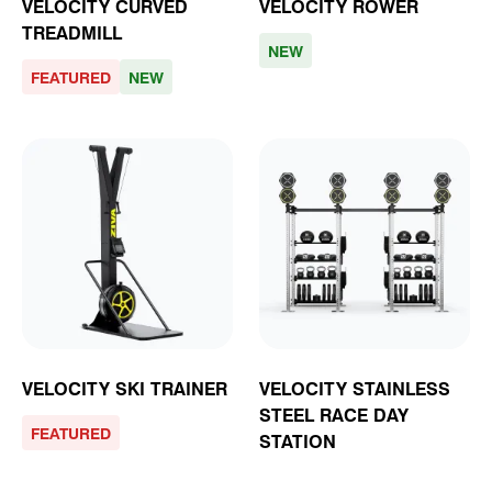
VELOCITY CURVED
VELOCITY ROWER
TREADMILL
NEW
FEATURED
NEW
VELOCITY SKI TRAINER
VELOCITY STAINLESS
STEEL RACE DAY
FEATURED
STATION