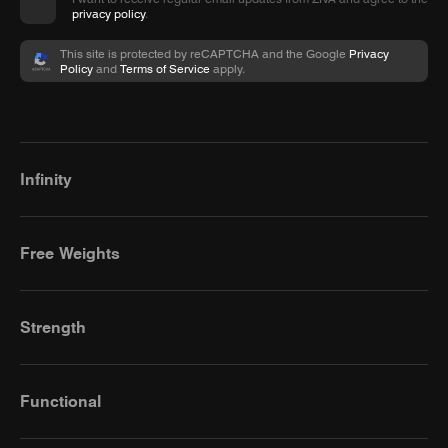
privacy policy
.
This site is protected by reCAPTCHA and the Google
Privacy
Policy
and
Terms of Service
apply.
Infinity
Free Weights
Strength
Functional