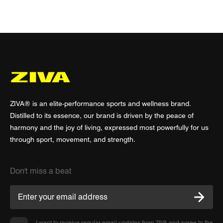
ZIVA® is an elite-performance sports and wellness brand.
Distilled to its essence, our brand is driven by the peace of
harmony and the joy of living, expressed most powerfully for us
through sport, movement, and strength.
Don't miss a beat
I want to receive regular email updates from ZIVA and agree to the