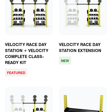
VELOCITY RACE DAY
VELOCITY RACE DAY
STATION + VELOCITY
STATION EXTENSION
COMPLETE CLASS-
NEW
READY KIT
FEATURED