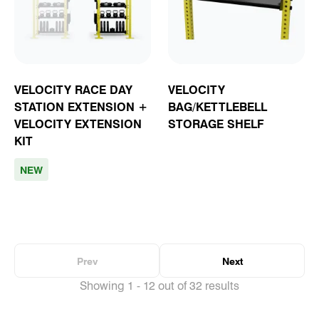
VELOCITY RACE DAY
VELOCITY
STATION EXTENSION +
BAG/KETTLEBELL
VELOCITY EXTENSION
STORAGE SHELF
KIT
NEW
Prev
Next
Showing 1 - 12 out of 32 results