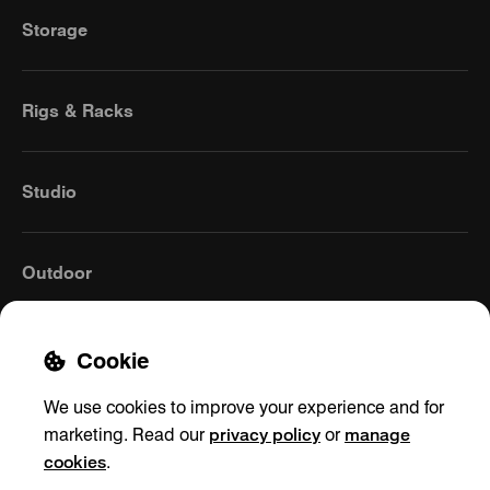
Storage
Rigs & Racks
Studio
Outdoor
Cookie
We use cookies to improve your experience and for
privacy policy
manage
marketing. Read our
or
cookies
.
Global
(English)