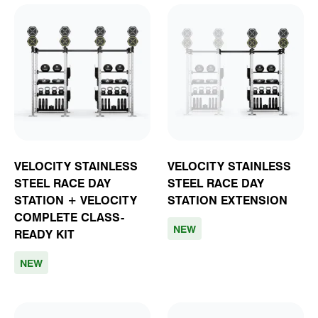
VELOCITY STAINLESS
VELOCITY STAINLESS
STEEL RACE DAY
STEEL RACE DAY
STATION + VELOCITY
STATION EXTENSION
COMPLETE CLASS-
NEW
READY KIT
NEW