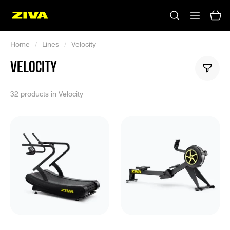
Home
/
Lines
/
Velocity
VELOCITY
32 products in Velocity
No results
Please try using other keywords