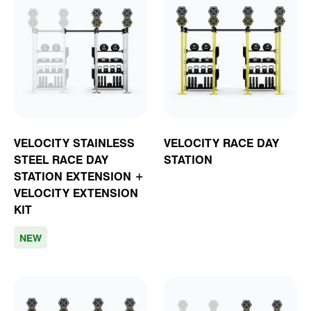
VELOCITY STAINLESS
VELOCITY RACE DAY
STEEL RACE DAY
STATION
STATION EXTENSION +
VELOCITY EXTENSION
KIT
NEW