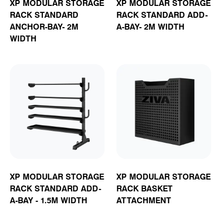
XP MODULAR STORAGE
XP MODULAR STORAGE
RACK STANDARD
RACK STANDARD ADD-
ANCHOR-BAY- 2M
A-BAY- 2M WIDTH
WIDTH
XP MODULAR STORAGE
XP MODULAR STORAGE
RACK STANDARD ADD-
RACK BASKET
A-BAY - 1.5M WIDTH
ATTACHMENT