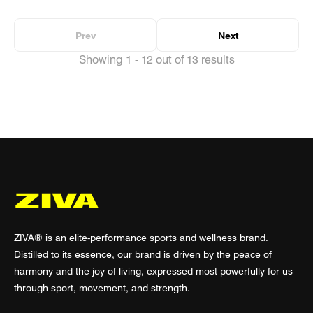
Prev
Next
Showing 1 - 12 out of 13 results
ZIVA® is an elite-performance sports and wellness brand.
Distilled to its essence, our brand is driven by the peace of
harmony and the joy of living, expressed most powerfully for us
through sport, movement, and strength.