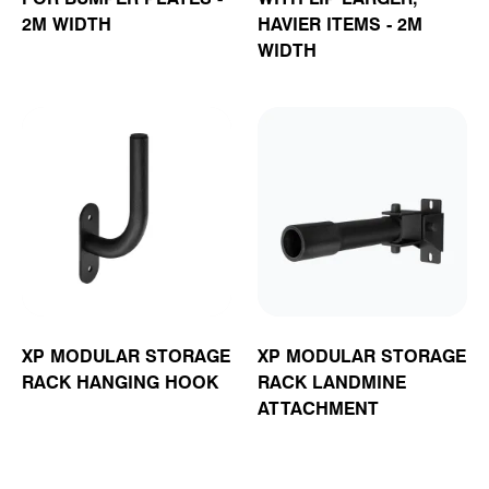
2M WIDTH
HAVIER ITEMS - 2M
WIDTH
XP MODULAR STORAGE
XP MODULAR STORAGE
RACK HANGING HOOK
RACK LANDMINE
ATTACHMENT