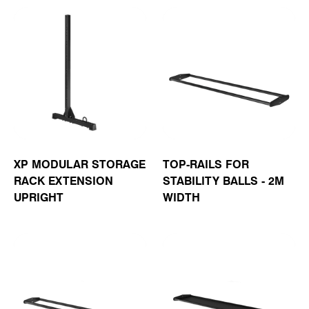
XP MODULAR STORAGE
TOP-RAILS FOR
RACK EXTENSION
STABILITY BALLS - 2M
UPRIGHT
WIDTH