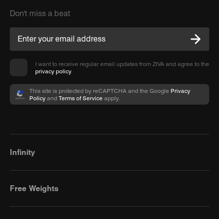
Don't miss a beat
I want to receive regular email updates from ZIVA and agree to the
privacy policy
.
This site is protected by reCAPTCHA and the Google
Privacy
Policy
and
Terms of Service
apply.
Infinity
Free Weights