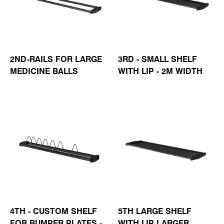
2ND-RAILS FOR LARGE
3RD - SMALL SHELF
MEDICINE BALLS
WITH LIP - 2M WIDTH
4TH - CUSTOM SHELF
5TH LARGE SHELF
FOR BUMPER PLATES -
WITH LIP LARGER,