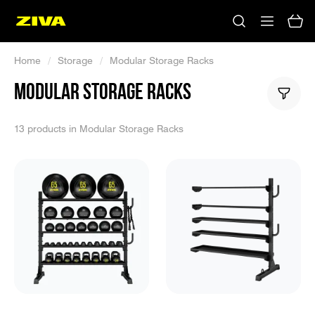
Home
/
Storage
/
Modular Storage Racks
MODULAR STORAGE RACKS
13 products in Modular Storage Racks
No results
Please try using other keywords