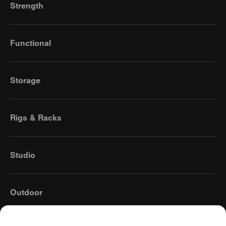
Strength
Functional
Storage
Rigs & Racks
Studio
Outdoor