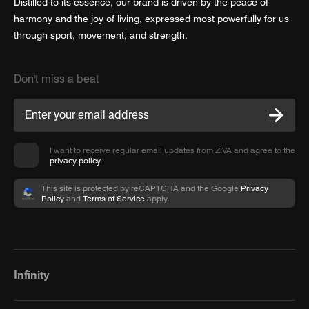
Distilled to its essence, our brand is driven by the peace of
harmony and the joy of living, expressed most powerfully for us
through sport, movement, and strength.
Don't miss a beat
I want to receive regular email updates from ZIVA and agree to the
privacy policy
.
This site is protected by reCAPTCHA and the Google
Privacy
Policy
and
Terms of Service
apply.
Infinity