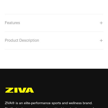
Features
Product Description
ZIVA® is an elite-performance sports and wellness brand.