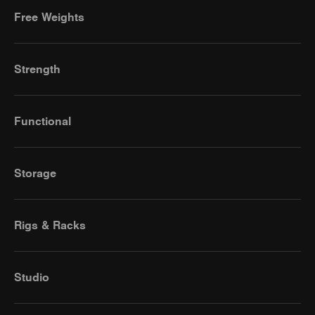
Free Weights
Strength
Functional
Storage
Rigs & Racks
Studio