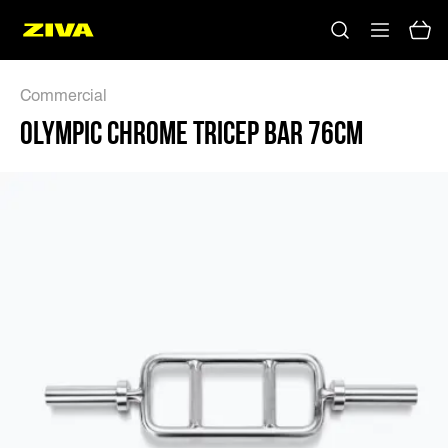
OLYMPIC CHROME TRICEP BAR 76CM - ZIVA
Commercial
OLYMPIC CHROME TRICEP BAR 76CM
No results
Please try using other keywords