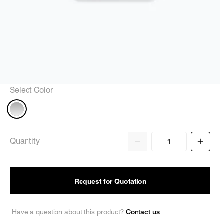
Select Color
Quantity
Request for Quotation
Contact us
Have a question about this product?