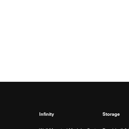
Infinity
Storage