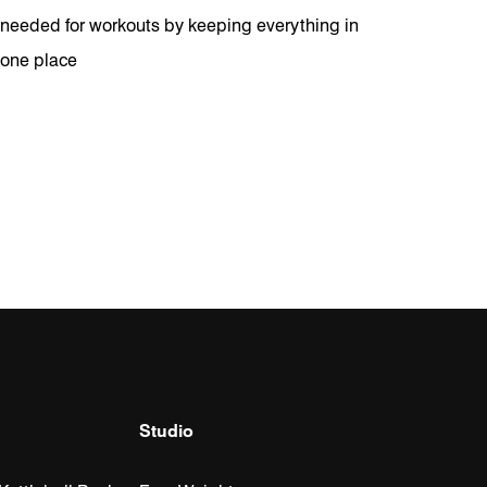
needed for workouts by keeping everything in
one place
Studio