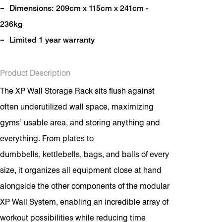
Dimensions: 209cm x 115cm x 241cm -
236kg
Limited 1 year warranty
Product Description
The XP Wall Storage Rack sits flush against
often underutilized wall space, maximizing
gyms’ usable area, and storing anything and
everything. From plates to
dumbbells, kettlebells, bags, and balls of every
size, it organizes all equipment close at hand
alongside the other components of the modular
XP Wall System, enabling an incredible array of
workout possibilities while reducing time