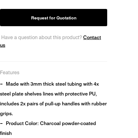
Request for Quotation
Contact
Have a question about this product?
ts
us
Features
Made with 3mm thick steel tubing with 4x
steel plate shelves lines with protective PU,
includes 2x pairs of pull-up handles with rubber
grips.
Product Color: Charcoal powder-coated
finish