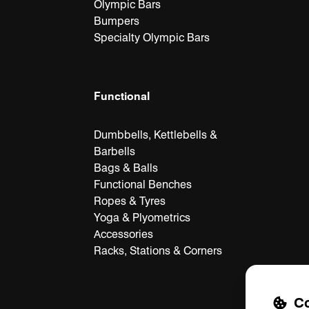
Olympic Bars
Bumpers
Specialty Olympic Bars
Functional
Dumbbells, Kettlebells &
Barbells
Bags & Balls
Functional Benches
Ropes & Tyres
Yoga & Plyometrics
Accessories
Racks, Stations & Corners
Co