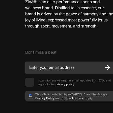
ZIVA® is an elite-performance sports and
wellness brand. Distilled to its essence, our
brand is driven by the peace of harmony and th
joy of living, expressed most powerfully for us
through sport, movement, and strength.
Don't miss a beat
I want to receive regular email updates from ZIVA and
agree to the
privacy policy
.
This site is protected by reCAPTCHA and the Google
Privacy Policy
and
Terms of Service
apply.