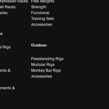
ettlebell Racks
Free Weights
ell Racks
Strength
Racks
Functional
Training Sets
Accessories
ks
Outdoor
l Rigs
s
Freestanding Rigs
Modular Rigs
ents &
Monkey Bar Rigs
Accessories
hments &