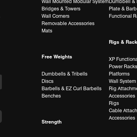
Wall Mounted Modular System
Dumbbell & K
Bridges & Towers
Plate & Barb
Wall Corners
Functional 
e
Removable Accessories
Mats
Rigs & Rac
Free Weights
XP Functiona
Power Rack
Dumbbells & Tribells
Platforms
Discs
Wall System
Barbells & EZ Curl Barbells
Rig Attachm
Benches
Accessories
Rigs
Cable Attac
Accessories
Strength